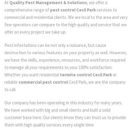
At
Quality Pest Management & Solutions
, we offer a
comprehensive range of
pest control Cecil Park
services to
commercial and residential clients. We are local to the area and very
few operators can compare to the high quality and service that we
offer on every project we take up.
Pest infestations can be not only a nuisance, but cause
destruction to various features on your property as well. However,
we have the skills, experience, resources, and workforce required
to manage all your requirements to your 100% satisfaction.
Whether you want residential
termite control Cecil Park
or
reliable
commercial pest control
Cecil Park, we are the company
to call.
Our company has been operating in this industry for many years.
We have worked with big and small clients and built a solid
customer base here. Our clients know they can trust us to provide
them with high quality services every single time.