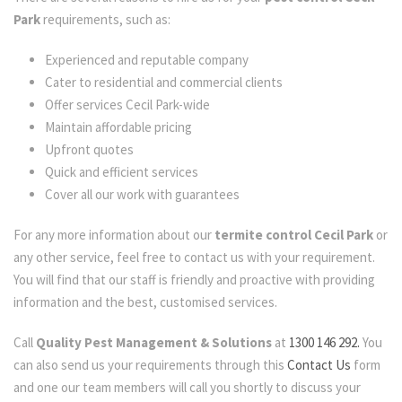
Park
requirements, such as:
Experienced and reputable company
Cater to residential and commercial clients
Offer services Cecil Park-wide
Maintain affordable pricing
Upfront quotes
Quick and efficient services
Cover all our work with guarantees
For any more information about our
termite control Cecil Park
or
any other service, feel free to contact us with your requirement.
You will find that our staff is friendly and proactive with providing
information and the best, customised services.
Call
Quality Pest Management & Solutions
at
1300 146 292.
You
can also send us your requirements through this
Contact Us
form
and one our team members will call you shortly to discuss your