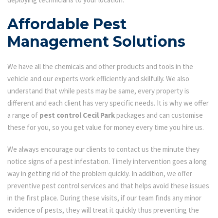
Affordable Pest
Management Solutions
We have all the chemicals and other products and tools in the
vehicle and our experts work efficiently and skilfully. We also
understand that while pests may be same, every property is
different and each client has very specific needs. It is why we offer
a range of
pest control Cecil Park
packages and can customise
these for you, so you get value for money every time you hire us.
We always encourage our clients to contact us the minute they
notice signs of a pest infestation. Timely intervention goes a long
way in getting rid of the problem quickly. In addition, we offer
preventive pest control services and that helps avoid these issues
in the first place. During these visits, if our team finds any minor
evidence of pests, they will treat it quickly thus preventing the