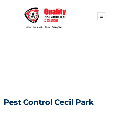
PEST CONTROL
CECIL PARK
Pest Control Cecil Park