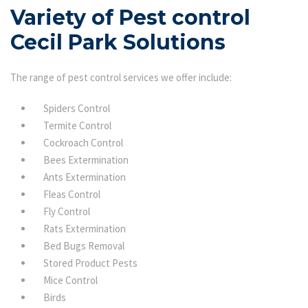
Variety of Pest control
Cecil Park Solutions
The range of pest control services we offer include:
Spiders Control
Termite Control
Cockroach Control
Bees Extermination
Ants Extermination
Fleas Control
Fly Control
Rats Extermination
Bed Bugs Removal
Stored Product Pests
Mice Control
Birds