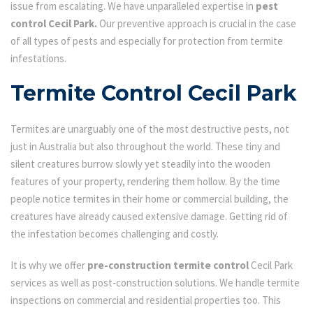
issue from escalating. We have unparalleled expertise in
pest
control Cecil Park.
Our preventive approach is crucial in the case
of all types of pests and especially for protection from termite
infestations.
Termite Control Cecil Park
Termites are unarguably one of the most destructive pests, not
just in Australia but also throughout the world. These tiny and
silent creatures burrow slowly yet steadily into the wooden
features of your property, rendering them hollow. By the time
people notice termites in their home or commercial building, the
creatures have already caused extensive damage. Getting rid of
the infestation becomes challenging and costly.
It is why we offer
pre-construction termite control
Cecil Park
services as well as post-construction solutions. We handle termite
inspections on commercial and residential properties too. This