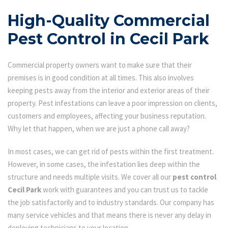
High-Quality Commercial
Pest Control in Cecil Park
Commercial property owners want to make sure that their
premises is in good condition at all times. This also involves
keeping pests away from the interior and exterior areas of their
property. Pest infestations can leave a poor impression on clients,
customers and employees, affecting your business reputation.
Why let that happen, when we are just a phone call away?
In most cases, we can get rid of pests within the first treatment.
However, in some cases, the infestation lies deep within the
structure and needs multiple visits. We cover all our
pest control
Cecil Park
work with guarantees and you can trust us to tackle
the job satisfactorily and to industry standards. Our company has
many service vehicles and that means there is never any delay in
deploying technicians to your location.