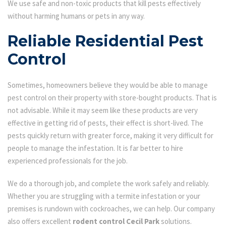
We use safe and non-toxic products that kill pests effectively
without harming humans or pets in any way.
Reliable Residential Pest
Control
Sometimes, homeowners believe they would be able to manage
pest control on their property with store-bought products. That is
not advisable. While it may seem like these products are very
effective in getting rid of pests, their effect is short-lived. The
pests quickly return with greater force, making it very difficult for
people to manage the infestation. It is far better to hire
experienced professionals for the job.
We do a thorough job, and complete the work safely and reliably.
Whether you are struggling with a termite infestation or your
premises is rundown with cockroaches, we can help. Our company
also offers excellent
rodent control Cecil Park
solutions.