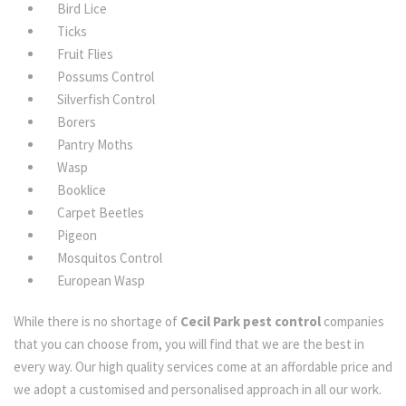
Bird Lice
Ticks
Fruit Flies
Possums Control
Silverfish Control
Borers
Pantry Moths
Wasp
Booklice
Carpet Beetles
Pigeon
Mosquitos Control
European Wasp
While there is no shortage of
Cecil Park pest control
companies
that you can choose from, you will find that we are the best in
every way. Our high quality services come at an affordable price and
we adopt a customised and personalised approach in all our work.