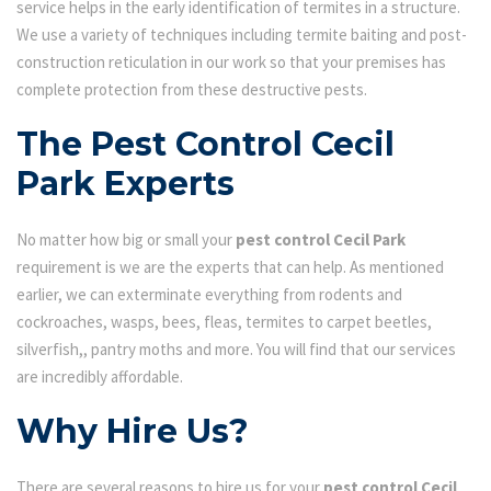
service helps in the early identification of termites in a structure.
We use a variety of techniques including termite baiting and post-
construction reticulation in our work so that your premises has
complete protection from these destructive pests.
The Pest Control Cecil
Park Experts
No matter how big or small your
pest control Cecil Park
requirement is we are the experts that can help. As mentioned
earlier, we can exterminate everything from rodents and
cockroaches, wasps, bees, fleas, termites to carpet beetles,
silverfish,, pantry moths and more. You will find that our services
are incredibly affordable.
Why Hire Us?
There are several reasons to hire us for your
pest control Cecil