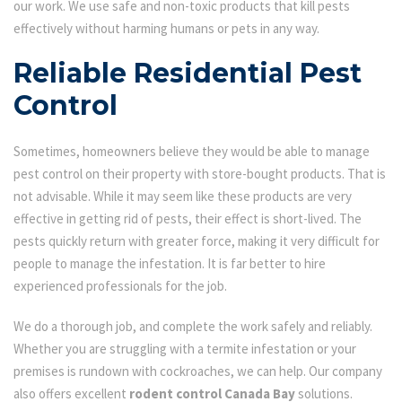
our work. We use safe and non-toxic products that kill pests
effectively without harming humans or pets in any way.
Reliable Residential Pest
Control
Sometimes, homeowners believe they would be able to manage
pest control on their property with store-bought products. That is
not advisable. While it may seem like these products are very
effective in getting rid of pests, their effect is short-lived. The
pests quickly return with greater force, making it very difficult for
people to manage the infestation. It is far better to hire
experienced professionals for the job.
We do a thorough job, and complete the work safely and reliably.
Whether you are struggling with a termite infestation or your
premises is rundown with cockroaches, we can help. Our company
also offers excellent
rodent control Canada Bay
solutions.