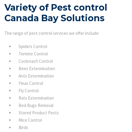
Variety of Pest control
Canada Bay Solutions
The range of pest control services we offer include:
Spiders Control
Termite Control
Cockroach Control
Bees Extermination
Ants Extermination
Fleas Control
Fly Control
Rats Extermination
Bed Bugs Removal
Stored Product Pests
Mice Control
Birds