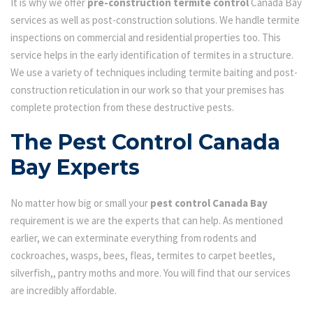
It is why we offer
pre-construction termite control
Canada Bay
services as well as post-construction solutions. We handle termite
inspections on commercial and residential properties too. This
service helps in the early identification of termites in a structure.
We use a variety of techniques including termite baiting and post-
construction reticulation in our work so that your premises has
complete protection from these destructive pests.
The Pest Control Canada
Bay Experts
No matter how big or small your
pest control Canada Bay
requirement is we are the experts that can help. As mentioned
earlier, we can exterminate everything from rodents and
cockroaches, wasps, bees, fleas, termites to carpet beetles,
silverfish,, pantry moths and more. You will find that our services
are incredibly affordable.