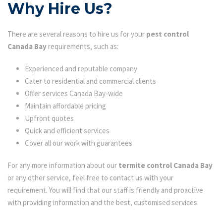
Why Hire Us?
There are several reasons to hire us for your
pest control
Canada Bay
requirements, such as:
Experienced and reputable company
Cater to residential and commercial clients
Offer services Canada Bay-wide
Maintain affordable pricing
Upfront quotes
Quick and efficient services
Cover all our work with guarantees
For any more information about our
termite control Canada Bay
or any other service, feel free to contact us with your
requirement. You will find that our staff is friendly and proactive
with providing information and the best, customised services.