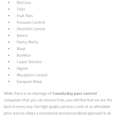
Bird Lice
Ticks
Fruit Flies
Possums Control
Silverfish Control
Borers
Pantry Moths
Wasp
Booklice
Carpet Beetles
Pigeon
Mosquitos Control
European Wasp
While there is no shortage of
Canada Bay pest control
companies that you can choose from, you will find that we are the
best in every way. Our high quality services come at an affordable
price and we adopt a customised and personalised approach in all