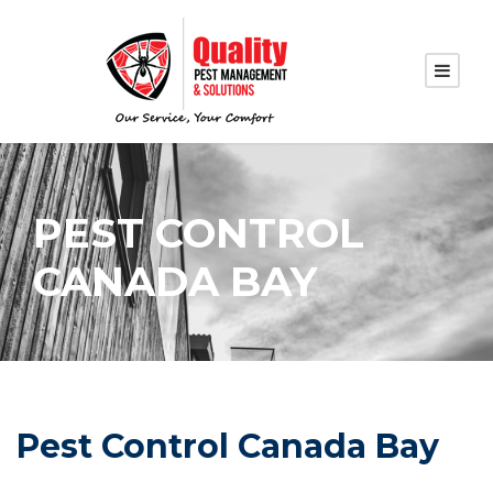
PEST CONTROL
CANADA BAY
Pest Control Canada Bay