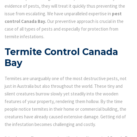
evidence of pests, they will treat it quickly thus preventing the
issue from escalating. We have unparalleled expertise in
pest
control Canada Bay.
Our preventive approach is crucial in the
case of all types of pests and especially for protection from
termite infestations.
Termite Control Canada
Bay
Termites are unarguably one of the most destructive pests, not
just in Australia but also throughout the world. These tiny and
silent creatures burrow slowly yet steadily into the wooden
features of your property, rendering them hollow. By the time
people notice termites in their home or commercial building, the
creatures have already caused extensive damage. Getting rid of
the infestation becomes challenging and costly.