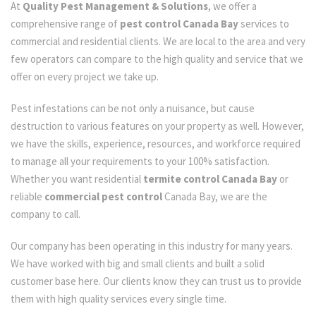
At
Quality Pest Management & Solutions
, we offer a
comprehensive range of
pest control Canada Bay
services to
commercial and residential clients. We are local to the area and very
few operators can compare to the high quality and service that we
offer on every project we take up.
Pest infestations can be not only a nuisance, but cause
destruction to various features on your property as well. However,
we have the skills, experience, resources, and workforce required
to manage all your requirements to your 100% satisfaction.
Whether you want residential
termite control Canada Bay
or
reliable
commercial pest control
Canada Bay, we are the
company to call.
Our company has been operating in this industry for many years.
We have worked with big and small clients and built a solid
customer base here. Our clients know they can trust us to provide
them with high quality services every single time.