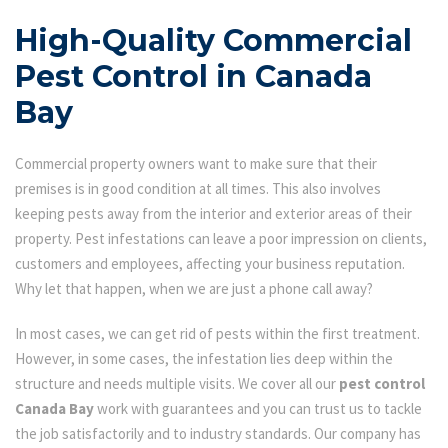
High-Quality Commercial
Pest Control in Canada
Bay
Commercial property owners want to make sure that their
premises is in good condition at all times. This also involves
keeping pests away from the interior and exterior areas of their
property. Pest infestations can leave a poor impression on clients,
customers and employees, affecting your business reputation.
Why let that happen, when we are just a phone call away?
In most cases, we can get rid of pests within the first treatment.
However, in some cases, the infestation lies deep within the
structure and needs multiple visits. We cover all our
pest control
Canada Bay
work with guarantees and you can trust us to tackle
the job satisfactorily and to industry standards. Our company has