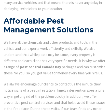
many service vehicles and that means there is never any delay in
deploying technicians to your location.
Affordable Pest
Management Solutions
We have all the chemicals and other products and tools in the
vehicle and our experts work efficiently and skilfully. We also
understand that while pests may be same, every property is
different and each client has very specific needs. It is why we offer
a range of
pest control Canada Bay
packages and can customise
these for you, so you get value for money every time you hire us.
We always encourage our clients to contact us the minute they
notice signs of a pest infestation. Timely intervention goes a long
way in getting rid of the problem quickly. In addition, we offer
preventive pest control services and that helps avoid these issues
in the first place. During these visits, if our team finds any minor