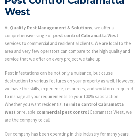
Pest Control Cabramatta
West
At
Quality Pest Management & Solutions
, we offer a
comprehensive range of
pest control Cabramatta West
services to commercial and residential clients. We are local to the
area and very few operators can compare to the high quality and
service that we offer on every project we take up.
Pest infestations can be not only a nuisance, but cause
destruction to various features on your property as well. However,
we have the skills, experience, resources, and workforce required
to manage all your requirements to your 100% satisfaction.
Whether you want residential
termite control Cabramatta
West
or reliable
commercial pest control
Cabramatta West, we
are the company to call.
Our company has been operating in this industry for many years.