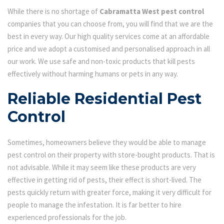
While there is no shortage of
Cabramatta West pest control
companies that you can choose from, you will find that we are the
best in every way. Our high quality services come at an affordable
price and we adopt a customised and personalised approach in all
our work. We use safe and non-toxic products that kill pests
effectively without harming humans or pets in any way.
Reliable Residential Pest
Control
Sometimes, homeowners believe they would be able to manage
pest control on their property with store-bought products. That is
not advisable. While it may seem like these products are very
effective in getting rid of pests, their effect is short-lived. The
pests quickly return with greater force, making it very difficult for
people to manage the infestation. It is far better to hire
experienced professionals for the job.