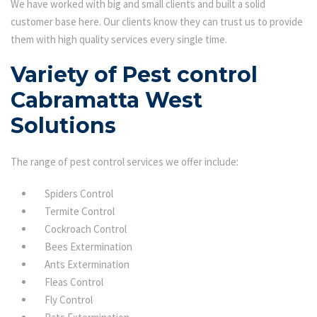
We have worked with big and small clients and built a solid
customer base here. Our clients know they can trust us to provide
them with high quality services every single time.
Variety of Pest control
Cabramatta West
Solutions
The range of pest control services we offer include:
Spiders Control
Termite Control
Cockroach Control
Bees Extermination
Ants Extermination
Fleas Control
Fly Control