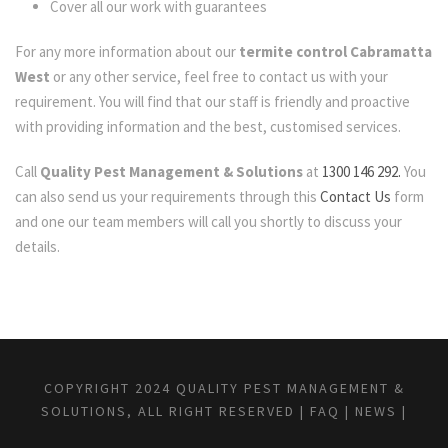
Cover all our work with guarantees
For any more information about our
termite control Cabramatta
West
or any other service, feel free to contact us with your
requirement. You will find that our staff is friendly and proactive
with providing information and the best, customised services.
Call
Quality Pest Management & Solutions
at
1300 146 292.
You
can also send us your requirements through this
Contact Us
form
and one our team members will call you shortly to discuss your
details.
COPYRIGHT 2024 QUALITY PEST MANAGEMENT &
SOLUTIONS, ALL RIGHT RESERVED |
FAQ
|
NEWS
|