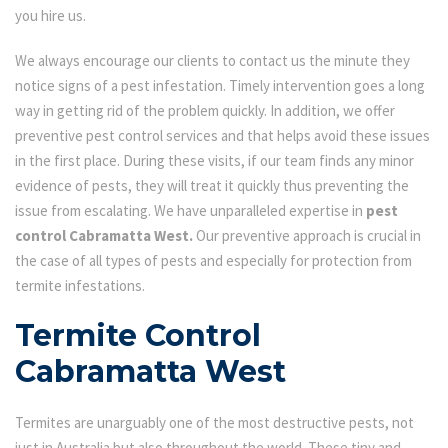
you hire us.
We always encourage our clients to contact us the minute they
notice signs of a pest infestation. Timely intervention goes a long
way in getting rid of the problem quickly. In addition, we offer
preventive pest control services and that helps avoid these issues
in the first place. During these visits, if our team finds any minor
evidence of pests, they will treat it quickly thus preventing the
issue from escalating. We have unparalleled expertise in
pest
control Cabramatta West.
Our preventive approach is crucial in
the case of all types of pests and especially for protection from
termite infestations.
Termite Control
Cabramatta West
Termites are unarguably one of the most destructive pests, not
just in Australia but also throughout the world. These tiny and