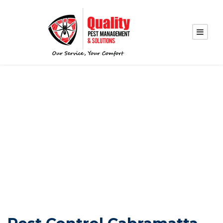
PEST CONTROL
CABRAMATTA
WEST