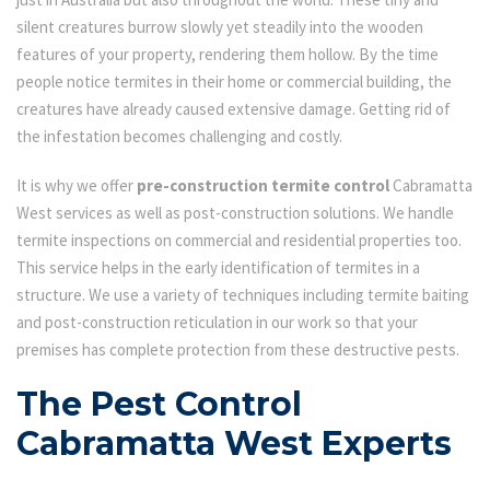
silent creatures burrow slowly yet steadily into the wooden
features of your property, rendering them hollow. By the time
people notice termites in their home or commercial building, the
creatures have already caused extensive damage. Getting rid of
the infestation becomes challenging and costly.
It is why we offer
pre-construction termite control
Cabramatta
West services as well as post-construction solutions. We handle
termite inspections on commercial and residential properties too.
This service helps in the early identification of termites in a
structure. We use a variety of techniques including termite baiting
and post-construction reticulation in our work so that your
premises has complete protection from these destructive pests.
The Pest Control
Cabramatta West Experts