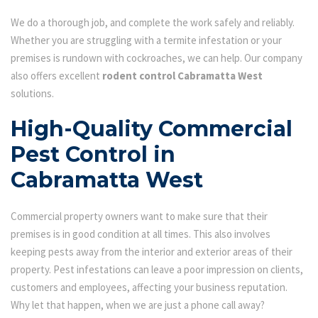
We do a thorough job, and complete the work safely and reliably.
Whether you are struggling with a termite infestation or your
premises is rundown with cockroaches, we can help. Our company
also offers excellent
rodent control Cabramatta West
solutions.
High-Quality Commercial
Pest Control in
Cabramatta West
Commercial property owners want to make sure that their
premises is in good condition at all times. This also involves
keeping pests away from the interior and exterior areas of their
property. Pest infestations can leave a poor impression on clients,
customers and employees, affecting your business reputation.
Why let that happen, when we are just a phone call away?