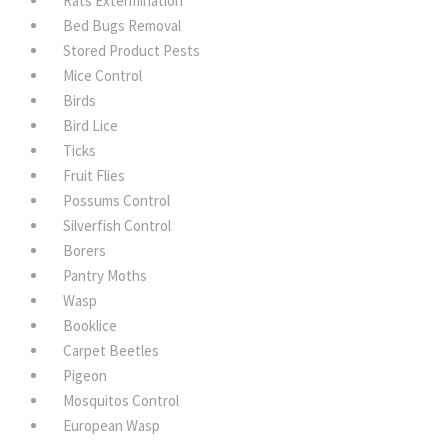
Rats Extermination
Bed Bugs Removal
Stored Product Pests
Mice Control
Birds
Bird Lice
Ticks
Fruit Flies
Possums Control
Silverfish Control
Borers
Pantry Moths
Wasp
Booklice
Carpet Beetles
Pigeon
Mosquitos Control
European Wasp