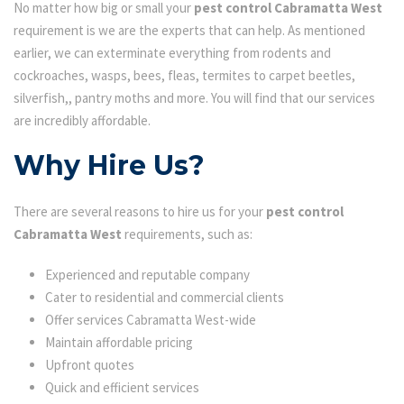
No matter how big or small your
pest control Cabramatta West
requirement is we are the experts that can help. As mentioned
earlier, we can exterminate everything from rodents and
cockroaches, wasps, bees, fleas, termites to carpet beetles,
silverfish,, pantry moths and more. You will find that our services
are incredibly affordable.
Why Hire Us?
There are several reasons to hire us for your
pest control
Cabramatta West
requirements, such as:
Experienced and reputable company
Cater to residential and commercial clients
Offer services Cabramatta West-wide
Maintain affordable pricing
Upfront quotes
Quick and efficient services