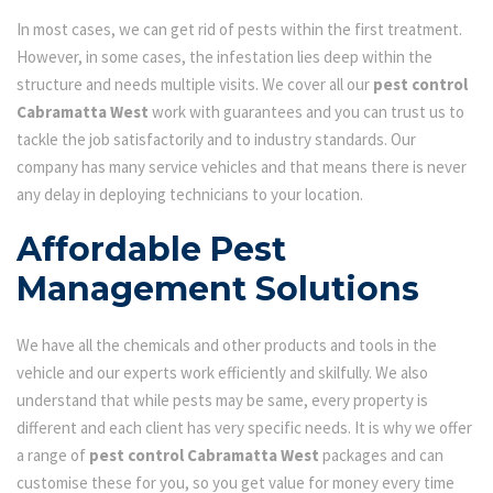
In most cases, we can get rid of pests within the first treatment.
However, in some cases, the infestation lies deep within the
structure and needs multiple visits. We cover all our
pest control
Cabramatta West
work with guarantees and you can trust us to
tackle the job satisfactorily and to industry standards. Our
company has many service vehicles and that means there is never
any delay in deploying technicians to your location.
Affordable Pest
Management Solutions
We have all the chemicals and other products and tools in the
vehicle and our experts work efficiently and skilfully. We also
understand that while pests may be same, every property is
different and each client has very specific needs. It is why we offer
a range of
pest control Cabramatta West
packages and can
customise these for you, so you get value for money every time