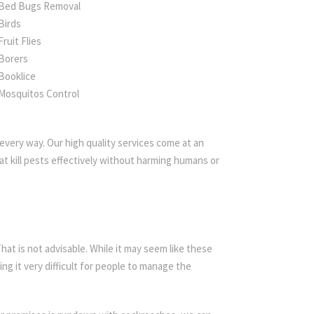
Bed Bugs Removal
Birds
Fruit Flies
Borers
Booklice
Mosquitos Control
every way. Our high quality services come at an
t kill pests effectively without harming humans or
t is not advisable. While it may seem like these
ing it very difficult for people to manage the