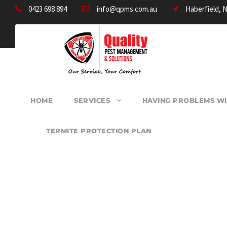
0423 698 894
info@qpms.com.au
Haberfield, 
HOME
SERVICES
HAVING PROBLEMS WI
TERMITE PROTECTION PLAN
PEST CONTROL B