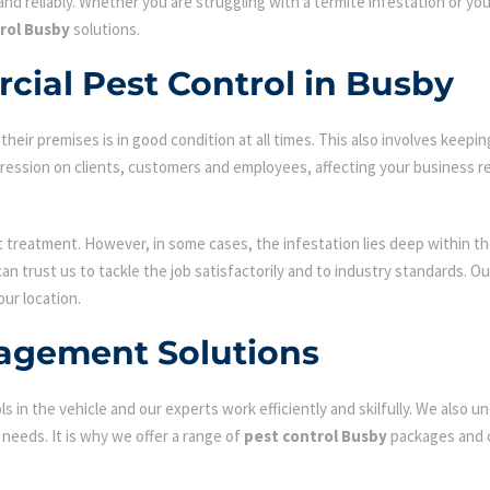
nd reliably. Whether you are struggling with a termite infestation or y
rol Busby
solutions.
cial Pest Control in Busby
ir premises is in good condition at all times. This also involves keepin
mpression on clients, customers and employees, affecting your business r
st treatment. However, in some cases, the infestation lies deep within the
n trust us to tackle the job satisfactorily and to industry standards. 
our location.
agement Solutions
s in the vehicle and our experts work efficiently and skilfully. We also
c needs. It is why we offer a range of
pest control Busby
packages and c