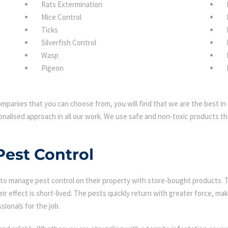
Rats Extermination
Mice Control
Ticks
Silverfish Control
Wasp
Pigeon
mpanies that you can choose from, you will find that we are the best in 
nalised approach in all our work. We use safe and non-toxic products tha
Pest Control
 manage pest control on their property with store-bought products. Tha
eir effect is short-lived. The pests quickly return with greater force, mak
sionals for the job.