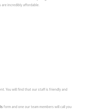
 are incredibly affordable.
. You will find that our staff is friendly and
Us
form and one our team members will call you