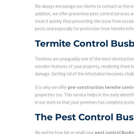
We always encourage our clients to contact us the min
addition, we offer preventive pest control services an
treat it quickly thus preventing the issue from escal
pests and especially for protection from termite infe
Termite Control Bus
Termites are unarguably one of the most destructive p
wooden features of your property, rendering them hol
damage. Getting rid of the infestation becomes chall
It is why we offer
pre-construction termite contr
properties too. This service helps in the early identi
in our work so that your premises has complete prot
The Pest Control Bu
No matter how big or small your
pest control Busby