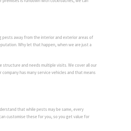
our premises is rundown with cockroaches, we can
g pests away from the interior and exterior areas of
eputation. Why let that happen, when we are just a
 structure and needs multiple visits. We cover all our
Our company has many service vehicles and that means
 understand that while pests may be same, every
an customise these for you, so you get value for