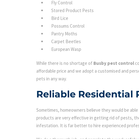
Fly Control
Stored Product Pests
Bird Lice
Possums Control
Pantry Moths
Carpet Beetles
European Wasp
While there is no shortage of
Busby pest control
co
affordable price and we adopt a customised and perso
pets in any way.
Reliable Residential 
Sometimes, homeowners believe they would be able to
products are very effective in getting rid of pests, th
infestation. It is far better to hire experienced profes