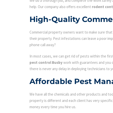
We do a thorough job, and complete the work safely a
help. Our company also offers excellent
rodent cont
High-Quality Commer
Commercial property owners want to make sure that the
their property. Pest infestations can leave a poor i
phone call away?
In most cases, we can get rid of pests within the fir
pest control Busby
work with guarantees and you ca
there is never any delay in deploying technicians to y
Affordable Pest Man
We have all the chemicals and other products and tool
property is different and each client has very specifi
money every time you hire us.