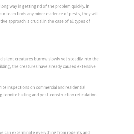
ong way in getting rid of the problem quickly. In
 our team finds any minor evidence of pests, they will
ive approach is crucial in the case of all types of
d silent creatures burrow slowly yet steadily into the
ilding, the creatures have already caused extensive
ite inspections on commercial and residential
ing termite baiting and post-construction reticulation
 we can exterminate everything from rodents and