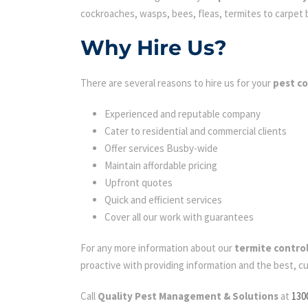
cockroaches, wasps, bees, fleas, termites to carpet be
Why Hire Us?
There are several reasons to hire us for your
pest co
Experienced and reputable company
Cater to residential and commercial clients
Offer services Busby-wide
Maintain affordable pricing
Upfront quotes
Quick and efficient services
Cover all our work with guarantees
For any more information about our
termite contro
proactive with providing information and the best, c
Call
Quality Pest Management & Solutions
at
130