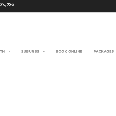
NSW, 2045
TH
SUBURBS
BOOK ONLINE
PACKAGES
USBY