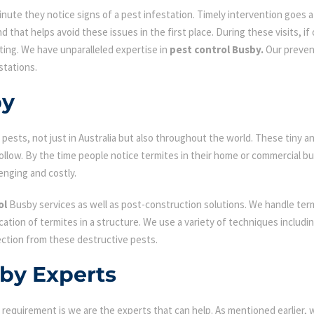
ute they notice signs of a pest infestation. Timely intervention goes a l
d that helps avoid these issues in the first place. During these visits, if
ating. We have unparalleled expertise in
pest control Busby.
Our prevent
stations.
by
ests, not just in Australia but also throughout the world. These tiny an
low. By the time people notice termites in their home or commercial bu
enging and costly.
ol
Busby services as well as post-construction solutions. We handle term
fication of termites in a structure. We use a variety of techniques includ
ection from these destructive pests.
sby Experts
requirement is we are the experts that can help. As mentioned earlier,