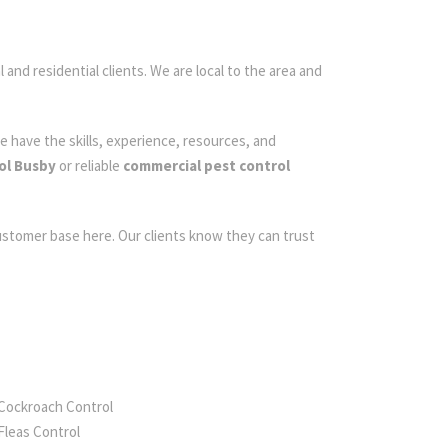
 and residential clients. We are local to the area and
e have the skills, experience, resources, and
ol Busby
or reliable
commercial pest control
customer base here. Our clients know they can trust
Cockroach Control
Fleas Control