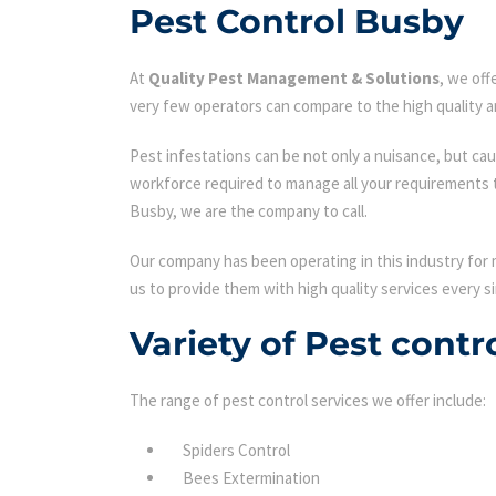
Pest Control Busby
At
Quality Pest Management & Solutions
, we of
very few operators can compare to the high quality a
Pest infestations can be not only a nuisance, but cau
workforce required to manage all your requirements 
Busby, we are the company to call.
Our company has been operating in this industry for 
us to provide them with high quality services every si
Variety of Pest contr
The range of pest control services we offer include:
Spiders Control
Bees Extermination