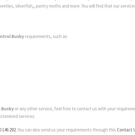
etles, silverfish,, pantry moths and more. You will find that our services
ntrol Busby
requirements, such as:
l Busby
or any other service, feel free to contact us with your requirement
ustomised services.
0 146 292.
You can also send us your requirements through this
Contact 