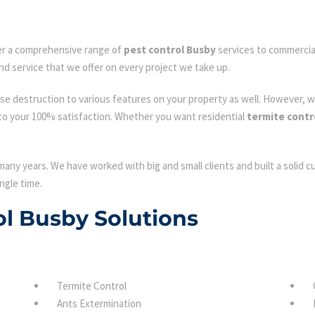
fer a comprehensive range of
pest control Busby
services to commercial
nd service that we offer on every project we take up.
se destruction to various features on your property as well. However, w
to your 100% satisfaction. Whether you want residential
termite contr
many years. We have worked with big and small clients and built a solid 
ngle time.
ol Busby Solutions
Termite Control
Ants Extermination