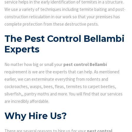
service helps in the early identification of termites in a structure.
We use a variety of techniques including termite baiting and post-
construction reticulation in our work so that your premises has
complete protection from these destructive pests.
The Pest Control Bellambi
Experts
No matter how big or small your
pest control Bellambi
requirement is we are the experts that can help. As mentioned
earlier, we can exterminate everything from rodents and
cockroaches, wasps, bees, fleas, termites to carpet beetles,
silverfish,, pantry moths and more. You will find that our services
are incredibly affordable.
Why Hire Us?
There are several reasons to hire us for your
pest control