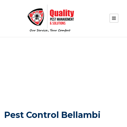
PEST CONTROL
BELLAMBI
Pest Control Bellambi