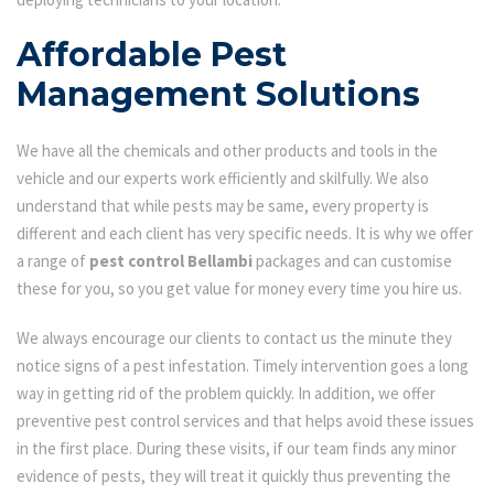
Affordable Pest
Management Solutions
We have all the chemicals and other products and tools in the
vehicle and our experts work efficiently and skilfully. We also
understand that while pests may be same, every property is
different and each client has very specific needs. It is why we offer
a range of
pest control Bellambi
packages and can customise
these for you, so you get value for money every time you hire us.
We always encourage our clients to contact us the minute they
notice signs of a pest infestation. Timely intervention goes a long
way in getting rid of the problem quickly. In addition, we offer
preventive pest control services and that helps avoid these issues
in the first place. During these visits, if our team finds any minor
evidence of pests, they will treat it quickly thus preventing the