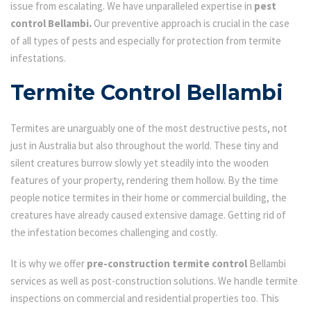
issue from escalating. We have unparalleled expertise in
pest
control Bellambi.
Our preventive approach is crucial in the case
of all types of pests and especially for protection from termite
infestations.
Termite Control Bellambi
Termites are unarguably one of the most destructive pests, not
just in Australia but also throughout the world. These tiny and
silent creatures burrow slowly yet steadily into the wooden
features of your property, rendering them hollow. By the time
people notice termites in their home or commercial building, the
creatures have already caused extensive damage. Getting rid of
the infestation becomes challenging and costly.
It is why we offer
pre-construction termite control
Bellambi
services as well as post-construction solutions. We handle termite
inspections on commercial and residential properties too. This