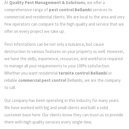
At
Quality Pest Management & Solutions
, we offer a
comprehensive range of
pest control Bellambi
services to
commercial and residential clients. We are local to the area and very
few operators can compare to the high quality and service that we
offer on every project we take up.
Pest infestations can be not only a nuisance, but cause
destruction to various features on your property as well. However,
we have the skills, experience, resources, and workforce required
to manage all your requirements to your 100% satisfaction.
Whether you want residential
termite control Bellambi
or
reliable
commercial pest control
Bellambi, we are the company
to call.
Our company has been operating in this industry for many years.
We have worked with big and small clients and built a solid
customer base here. Our clients know they can trust us to provide
them with high quality services every single time.