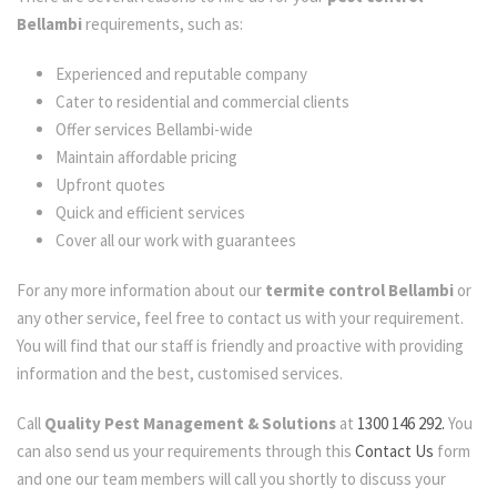
Bellambi
requirements, such as:
Experienced and reputable company
Cater to residential and commercial clients
Offer services Bellambi-wide
Maintain affordable pricing
Upfront quotes
Quick and efficient services
Cover all our work with guarantees
For any more information about our
termite control Bellambi
or
any other service, feel free to contact us with your requirement.
You will find that our staff is friendly and proactive with providing
information and the best, customised services.
Call
Quality Pest Management & Solutions
at
1300 146 292.
You
can also send us your requirements through this
Contact Us
form
and one our team members will call you shortly to discuss your