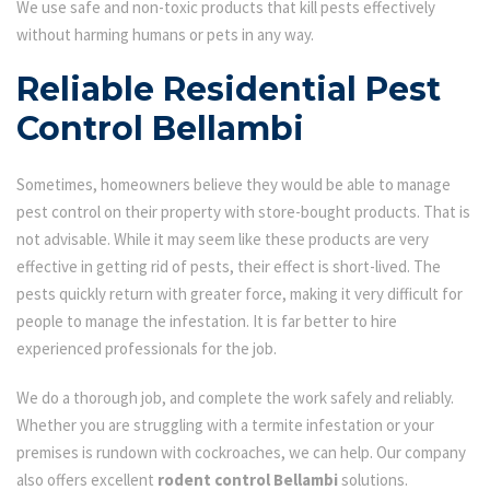
We use safe and non-toxic products that kill pests effectively
without harming humans or pets in any way.
Reliable Residential Pest
Control Bellambi
Sometimes, homeowners believe they would be able to manage
pest control on their property with store-bought products. That is
not advisable. While it may seem like these products are very
effective in getting rid of pests, their effect is short-lived. The
pests quickly return with greater force, making it very difficult for
people to manage the infestation. It is far better to hire
experienced professionals for the job.
We do a thorough job, and complete the work safely and reliably.
Whether you are struggling with a termite infestation or your
premises is rundown with cockroaches, we can help. Our company
also offers excellent
rodent control Bellambi
solutions.