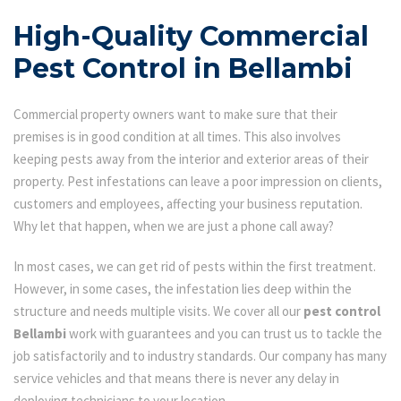
High-Quality Commercial
Pest Control in Bellambi
Commercial property owners want to make sure that their
premises is in good condition at all times. This also involves
keeping pests away from the interior and exterior areas of their
property. Pest infestations can leave a poor impression on clients,
customers and employees, affecting your business reputation.
Why let that happen, when we are just a phone call away?
In most cases, we can get rid of pests within the first treatment.
However, in some cases, the infestation lies deep within the
structure and needs multiple visits. We cover all our
pest control
Bellambi
work with guarantees and you can trust us to tackle the
job satisfactorily and to industry standards. Our company has many
service vehicles and that means there is never any delay in
deploying technicians to your location.