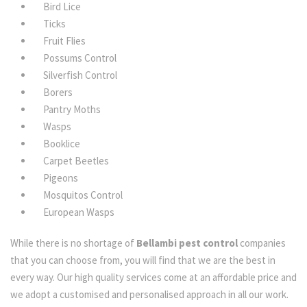
Bird Lice
Ticks
Fruit Flies
Possums Control
Silverfish Control
Borers
Pantry Moths
Wasps
Booklice
Carpet Beetles
Pigeons
Mosquitos Control
European Wasps
While there is no shortage of
Bellambi pest control
companies
that you can choose from, you will find that we are the best in
every way. Our high quality services come at an affordable price and
we adopt a customised and personalised approach in all our work.