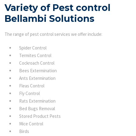
Variety of Pest control
Bellambi Solutions
The range of pest control services we offer include:
Spider Control
Termites Control
Cockroach Control
Bees Extermination
Ants Extermination
Fleas Control
Fly Control
Rats Extermination
Bed Bugs Removal
Stored Product Pests
Mice Control
Birds