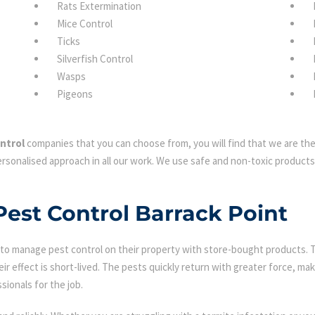
Rats Extermination
Mice Control
Ticks
Silverfish Control
Wasps
Pigeons
ntrol
companies that you can choose from, you will find that we are the 
rsonalised approach in all our work. We use safe and non-toxic products 
Pest Control Barrack Point
 manage pest control on their property with store-bought products. Tha
eir effect is short-lived. The pests quickly return with greater force, mak
sionals for the job.