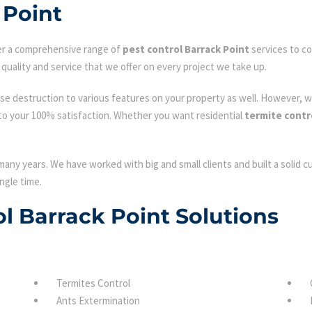
 Point
fer a comprehensive range of
pest control Barrack Point
services to co
quality and service that we offer on every project we take up.
se destruction to various features on your property as well. However, w
to your 100% satisfaction. Whether you want residential
termite contr
many years. We have worked with big and small clients and built a solid 
ngle time.
ol Barrack Point Solutions
Termites Control
Ants Extermination