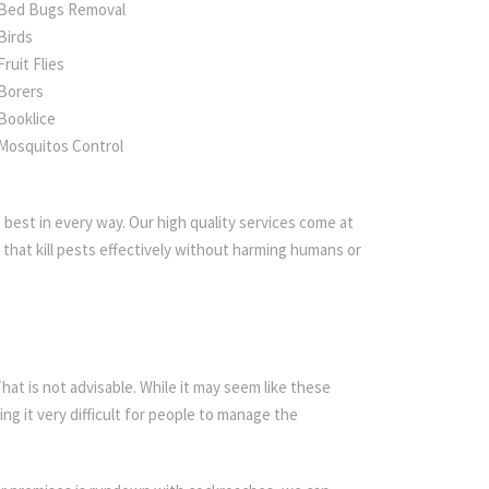
Bed Bugs Removal
Birds
Fruit Flies
Borers
Booklice
Mosquitos Control
best in every way. Our high quality services come at
that kill pests effectively without harming humans or
t is not advisable. While it may seem like these
ing it very difficult for people to manage the