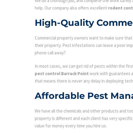
We do a thorough job, and complete the work safely a
help. Our company also offers excellent
rodent cont
High-Quality Commerc
Commercial property owners want to make sure that the
their property. Pest infestations can leave a poor i
phone call away?
In most cases, we can get rid of pests within the fir
pest control Barrack Point
work with guarantees an
that means there is never any delay in deploying tech
Affordable Pest Man
We have all the chemicals and other products and tool
property is different and each client has very specifi
value for money every time you hire us.