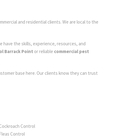
mmercial and residential clients. We are local to the
e have the skills, experience, resources, and
ol Barrack Point
or reliable
commercial pest
customer base here. Our clients know they can trust
Cockroach Control
Fleas Control