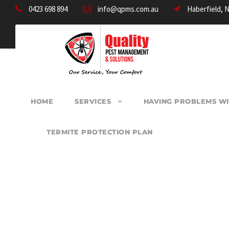
0423 698 894
info@qpms.com.au
Haberfield, 
HOME
SERVICES
HAVING PROBLEMS WI
TERMITE PROTECTION PLAN
PEST CONTROL B