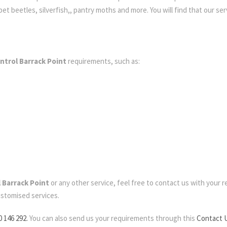
t beetles, silverfish,, pantry moths and more. You will find that our serv
ntrol Barrack Point
requirements, such as:
 Barrack Point
or any other service, feel free to contact us with your re
ustomised services.
0 146 292.
You can also send us your requirements through this
Contact 