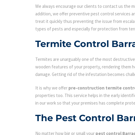
We always encourage our clients to contact us the min
addition, we offer preventive pest control services an
treat it quickly thus preventing the issue from escal
types of pests and especially for protection from ter
Termite Control Barr
Termites are unarguably one of the most destructive p
wooden features of your property, rendering them hol
damage. Getting rid of the infestation becomes chall
It is why we offer
pre-construction termite contr
properties too. This service helps in the early identi
in our work so that your premises has complete prot
The Pest Control Bar
No matter how big or small your
pest control Barra