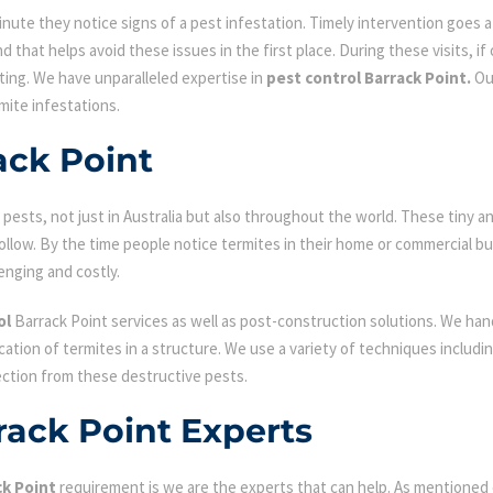
ute they notice signs of a pest infestation. Timely intervention goes a l
d that helps avoid these issues in the first place. During these visits, if
ating. We have unparalleled expertise in
pest control Barrack Point.
Ou
mite infestations.
ack Point
ests, not just in Australia but also throughout the world. These tiny an
low. By the time people notice termites in their home or commercial bu
enging and costly.
ol
Barrack Point services as well as post-construction solutions. We han
fication of termites in a structure. We use a variety of techniques includ
ection from these destructive pests.
rack Point Experts
ck Point
requirement is we are the experts that can help. As mentioned 