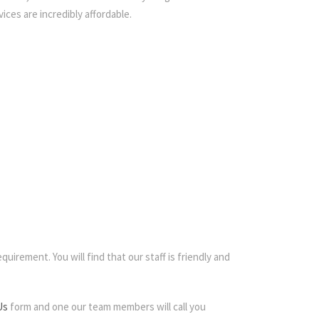
ices are incredibly affordable.
quirement. You will find that our staff is friendly and
Us
form and one our team members will call you