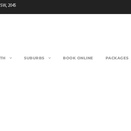
NSW, 2045
TH
SUBURBS
BOOK ONLINE
PACKAGES
ARRACK POINT