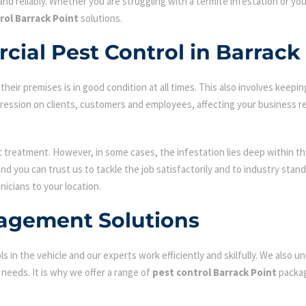
nd reliably. Whether you are struggling with a termite infestation or y
rol Barrack Point
solutions.
ial Pest Control in Barrack
ir premises is in good condition at all times. This also involves keepin
mpression on clients, customers and employees, affecting your business r
st treatment. However, in some cases, the infestation lies deep within the
d you can trust us to tackle the job satisfactorily and to industry sta
nicians to your location.
agement Solutions
s in the vehicle and our experts work efficiently and skilfully. We also
c needs. It is why we offer a range of
pest control Barrack Point
packag