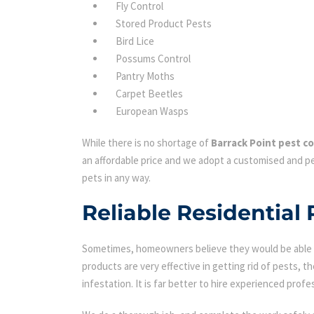
Fly Control
Stored Product Pests
Bird Lice
Possums Control
Pantry Moths
Carpet Beetles
European Wasps
While there is no shortage of
Barrack Point pest co
an affordable price and we adopt a customised and pe
pets in any way.
Reliable Residential 
Sometimes, homeowners believe they would be able to
products are very effective in getting rid of pests, th
infestation. It is far better to hire experienced profes