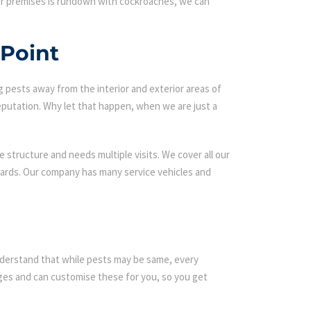
our premises is rundown with cockroaches, we can
 Point
g pests away from the interior and exterior areas of
eputation. Why let that happen, when we are just a
 structure and needs multiple visits. We cover all our
ndards. Our company has many service vehicles and
 understand that while pests may be same, every
es and can customise these for you, so you get