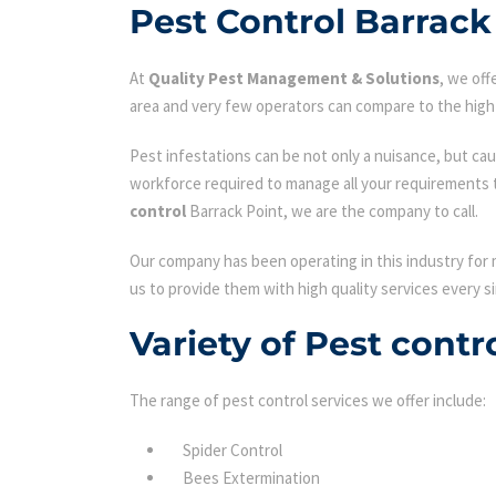
Pest Control Barrack
At
Quality Pest Management & Solutions
, we of
area and very few operators can compare to the high 
Pest infestations can be not only a nuisance, but cau
workforce required to manage all your requirements 
control
Barrack Point, we are the company to call.
Our company has been operating in this industry for 
us to provide them with high quality services every si
Variety of Pest contr
The range of pest control services we offer include:
Spider Control
Bees Extermination