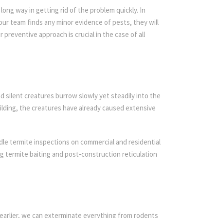
ong way in getting rid of the problem quickly. In
 our team finds any minor evidence of pests, they will
r preventive approach is crucial in the case of all
d silent creatures burrow slowly yet steadily into the
ilding, the creatures have already caused extensive
dle termite inspections on commercial and residential
ing termite baiting and post-construction reticulation
earlier, we can exterminate everything from rodents