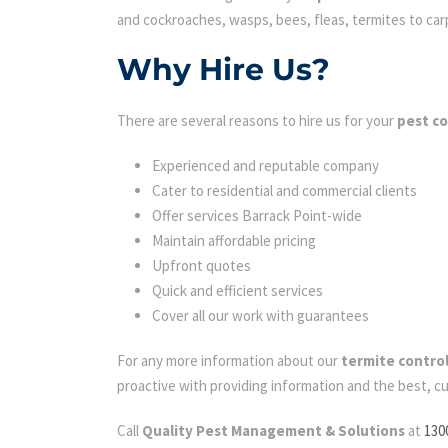
and cockroaches, wasps, bees, fleas, termites to carpe
Why Hire Us?
There are several reasons to hire us for your
pest co
Experienced and reputable company
Cater to residential and commercial clients
Offer services Barrack Point-wide
Maintain affordable pricing
Upfront quotes
Quick and efficient services
Cover all our work with guarantees
For any more information about our
termite control
proactive with providing information and the best, c
Call
Quality Pest Management & Solutions
at
130