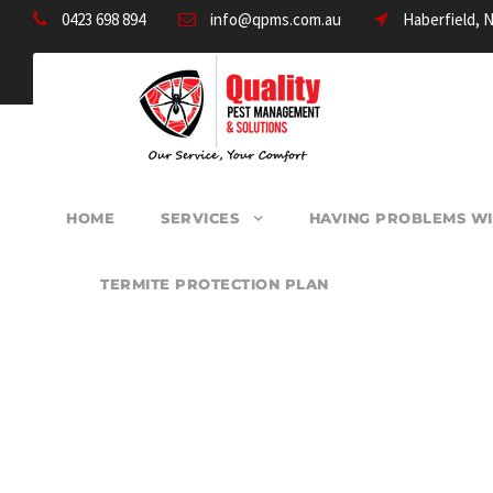
0423 698 894
info@qpms.com.au
Haberfield, 
HOME
SERVICES
HAVING PROBLEMS WI
TERMITE PROTECTION PLAN
PEST CONTROL B