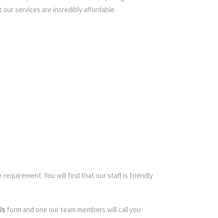
 our services are incredibly affordable.
requirement. You will find that our staff is friendly
Us
form and one our team members will call you