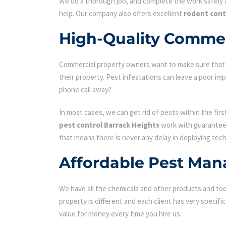
We do a thorough job, and complete the work safely a
help. Our company also offers excellent
rodent cont
High-Quality Commerc
Commercial property owners want to make sure that the
their property. Pest infestations can leave a poor i
phone call away?
In most cases, we can get rid of pests within the fir
pest control Barrack Heights
work with guarantees
that means there is never any delay in deploying tech
Affordable Pest Man
We have all the chemicals and other products and tool
property is different and each client has very specifi
value for money every time you hire us.