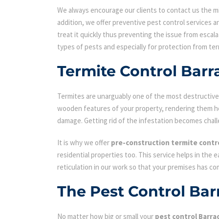
We always encourage our clients to contact us the min
addition, we offer preventive pest control services an
treat it quickly thus preventing the issue from escal
types of pests and especially for protection from ter
Termite Control Barr
Termites are unarguably one of the most destructive p
wooden features of your property, rendering them hol
damage. Getting rid of the infestation becomes chall
It is why we offer
pre-construction termite contr
residential properties too. This service helps in the 
reticulation in our work so that your premises has c
The Pest Control Bar
No matter how big or small your
pest control Barra