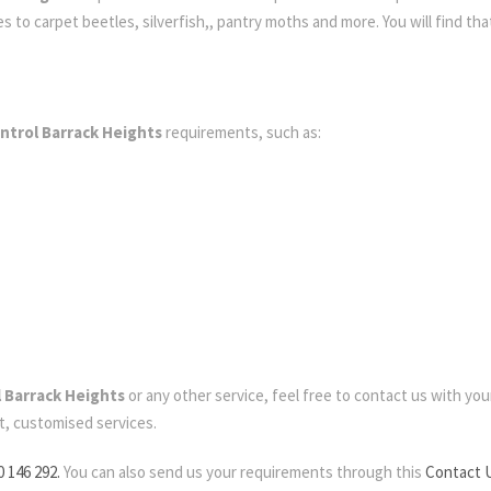
to carpet beetles, silverfish,, pantry moths and more. You will find that
ntrol Barrack Heights
requirements, such as:
 Barrack Heights
or any other service, feel free to contact us with your 
t, customised services.
0 146 292.
You can also send us your requirements through this
Contact 