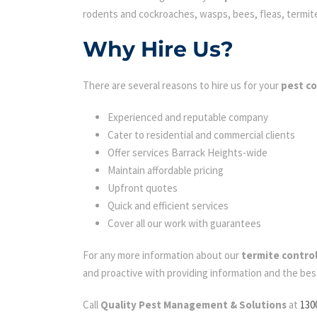
rodents and cockroaches, wasps, bees, fleas, termites 
Why Hire Us?
There are several reasons to hire us for your
pest co
Experienced and reputable company
Cater to residential and commercial clients
Offer services Barrack Heights-wide
Maintain affordable pricing
Upfront quotes
Quick and efficient services
Cover all our work with guarantees
For any more information about our
termite control
and proactive with providing information and the bes
Call
Quality Pest Management & Solutions
at
130