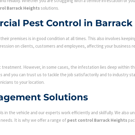
nd reliably. Whether you are struggling with a termite infestation or y
rol Barrack Heights
solutions.
ial Pest Control in Barrack
ir premises is in good condition at all times. This also involves keepin
mpression on clients, customers and employees, affecting your business r
st treatment. However, in some cases, the infestation lies deep within the
 and you can trust us to tackle the job satisfactorily and to industry s
nicians to your location.
agement Solutions
s in the vehicle and our experts work efficiently and skilfully. We also
c needs. It is why we offer a range of
pest control Barrack Heights
pac