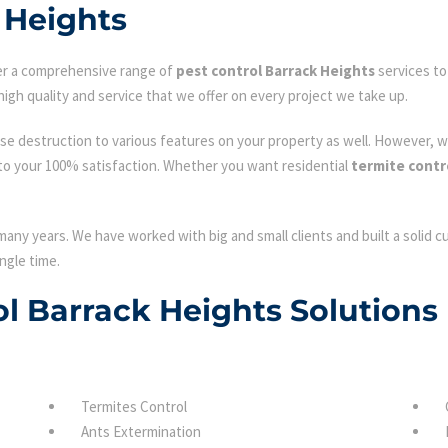
 Heights
fer a comprehensive range of
pest control Barrack Heights
services to
igh quality and service that we offer on every project we take up.
se destruction to various features on your property as well. However, w
to your 100% satisfaction. Whether you want residential
termite contr
many years. We have worked with big and small clients and built a solid 
ngle time.
ol Barrack Heights Solutions
Termites Control
Ants Extermination