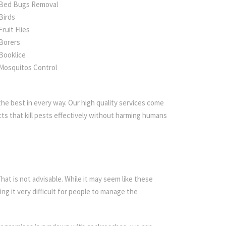
Bed Bugs Removal
Birds
Fruit Flies
Borers
Booklice
Mosquitos Control
he best in every way. Our high quality services come
ts that kill pests effectively without harming humans
t is not advisable. While it may seem like these
ing it very difficult for people to manage the