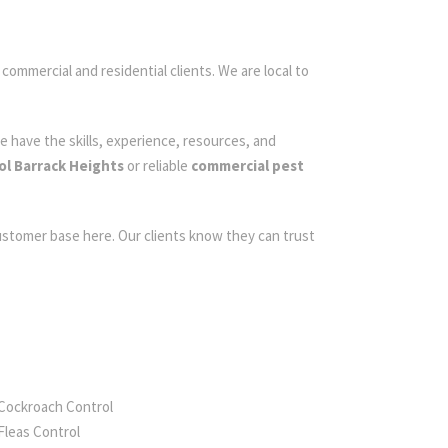
 commercial and residential clients. We are local to
e have the skills, experience, resources, and
ol Barrack Heights
or reliable
commercial pest
customer base here. Our clients know they can trust
Cockroach Control
Fleas Control