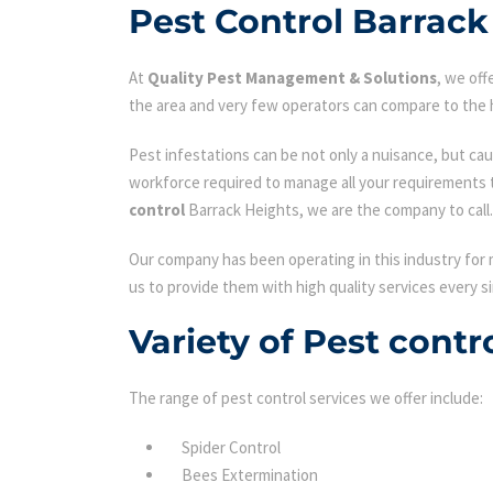
Pest Control Barrack
At
Quality Pest Management & Solutions
, we of
the area and very few operators can compare to the h
Pest infestations can be not only a nuisance, but cau
workforce required to manage all your requirements 
control
Barrack Heights, we are the company to call.
Our company has been operating in this industry for 
us to provide them with high quality services every si
Variety of Pest contr
The range of pest control services we offer include:
Spider Control
Bees Extermination