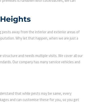
our premises is rundown with cockroaches, we can
 Heights
g pests away from the interior and exterior areas of
eputation. Why let that happen, when we are just a
 structure and needs multiple visits. We cover all our
tandards. Our company has many service vehicles and
 understand that while pests may be same, every
kages and can customise these for you, so you get