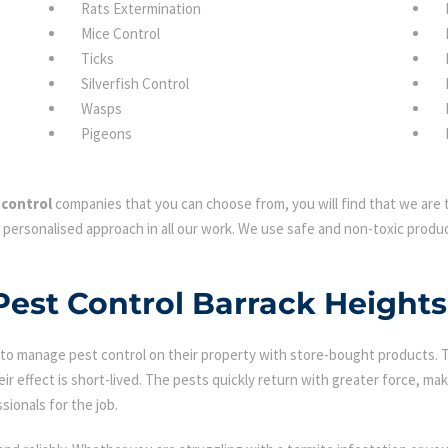
Rats Extermination
Mice Control
Ticks
Silverfish Control
Wasps
Pigeons
 control
companies that you can choose from, you will find that we are t
 personalised approach in all our work. We use safe and non-toxic produc
 Pest Control Barrack Heights
 manage pest control on their property with store-bought products. Tha
eir effect is short-lived. The pests quickly return with greater force, mak
sionals for the job.