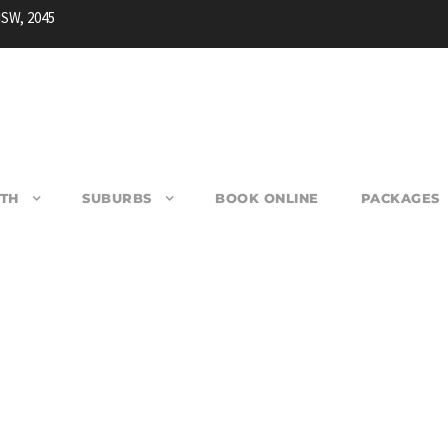
NSW, 2045
TH
SUBURBS
BOOK ONLINE
PACKAGES
ARRACK HEIGHTS