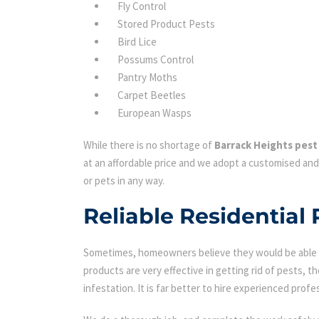
Fly Control
Stored Product Pests
Bird Lice
Possums Control
Pantry Moths
Carpet Beetles
European Wasps
While there is no shortage of
Barrack Heights pest
at an affordable price and we adopt a customised and
or pets in any way.
Reliable Residential
Sometimes, homeowners believe they would be able to
products are very effective in getting rid of pests, th
infestation. It is far better to hire experienced profes