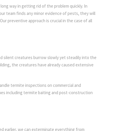
ong way in getting rid of the problem quickly. In
 our team finds any minor evidence of pests, they will
Our preventive approach is crucial in the case of all
d silent creatures burrow slowly yet steadily into the
ilding, the creatures have already caused extensive
handle termite inspections on commercial and
iques including termite baiting and post-construction
ed earlier, we can exterminate everything from