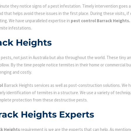
ute they notice signs of a pest infestation. Timely intervention goes a l
d that helps avoid these issues in the first place. During these visits, if
ating. We have unparalleled expertise in
pest control Barrack Heights.
mite infestations.
ack Heights
ests, not just in Australia but also throughout the world. These tiny an
low. By the time people notice termites in their home or commercial bu
enging and costly.
ol
Barrack Heights services as well as post-construction solutions. We 
early identification of termites in a structure. We use a variety of techn
omplete protection from these destructive pests.
rack Heights Experts
ck Heights
requirement is we are the experts that can help. As mention