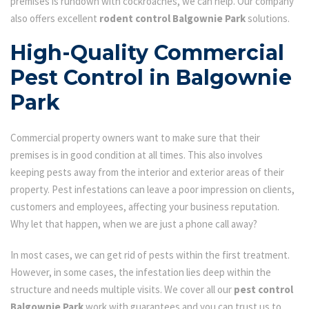
premises is rundown with cockroaches, we can help. Our company
also offers excellent
rodent control Balgownie Park
solutions.
High-Quality Commercial
Pest Control in Balgownie
Park
Commercial property owners want to make sure that their
premises is in good condition at all times. This also involves
keeping pests away from the interior and exterior areas of their
property. Pest infestations can leave a poor impression on clients,
customers and employees, affecting your business reputation.
Why let that happen, when we are just a phone call away?
In most cases, we can get rid of pests within the first treatment.
However, in some cases, the infestation lies deep within the
structure and needs multiple visits. We cover all our
pest control
Balgownie Park
work with guarantees and you can trust us to