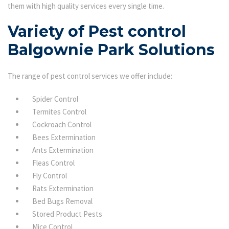
them with high quality services every single time.
Variety of Pest control
Balgownie Park Solutions
The range of pest control services we offer include:
Spider Control
Termites Control
Cockroach Control
Bees Extermination
Ants Extermination
Fleas Control
Fly Control
Rats Extermination
Bed Bugs Removal
Stored Product Pests
Mice Control