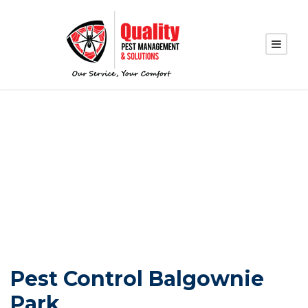
PEST CONTROL
BALGOWNIE PARK
Pest Control Balgownie
Park