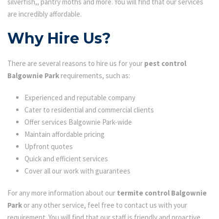
silverfish,, pantry moths and more. You will find that our services
are incredibly affordable.
Why Hire Us?
There are several reasons to hire us for your
pest control
Balgownie Park
requirements, such as:
Experienced and reputable company
Cater to residential and commercial clients
Offer services Balgownie Park-wide
Maintain affordable pricing
Upfront quotes
Quick and efficient services
Cover all our work with guarantees
For any more information about our
termite control Balgownie
Park
or any other service, feel free to contact us with your
requirement. You will find that our staff is friendly and proactive