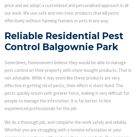
price and we adopt a customised and personalised approach in all
our work. We use safe and non-toxic products that kill pests
effectively without harming humans or pets in any way.
Reliable Residential Pest
Control Balgownie Park
Sometimes, homeowners believe they would be able to manage
pest control on their property with store-bought products. That is
not advisable. While it may seem like these products are very
effective in getting rid of pests, their effect is short-lived. The
pests quickly return with greater force, making it very difficult for
people to manage the infestation. It is far better to hire
experienced professionals for the job.
We do a thorough job, and complete the work safely and reliably.
Whether you are struggling with a termite infestation or your