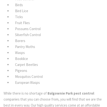
Birds
Bird Lice
Ticks
Fruit Flies
Possums Control
Silverfish Control
Borers
Pantry Moths
Wasps
Booklice
Carpet Beetles
Pigeons
Mosquitos Control
European Wasps
While there is no shortage of
Balgownie Park pest control
companies that you can choose from, you will find that we are the
best in every way. Our high quality services come at an affordable