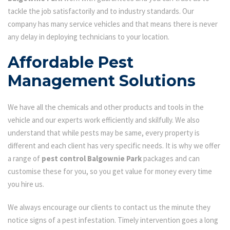
tackle the job satisfactorily and to industry standards. Our
company has many service vehicles and that means there is never
any delay in deploying technicians to your location.
Affordable Pest
Management Solutions
We have all the chemicals and other products and tools in the
vehicle and our experts work efficiently and skilfully. We also
understand that while pests may be same, every property is
different and each client has very specific needs. It is why we offer
a range of
pest control Balgownie Park
packages and can
customise these for you, so you get value for money every time
you hire us.
We always encourage our clients to contact us the minute they
notice signs of a pest infestation. Timely intervention goes a long