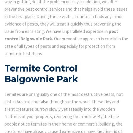
way in getting rid of the problem quickly. In addition, we offer
preventive pest control services and that helps avoid these issues
in the first place. During these visits, if our team finds any minor
evidence of pests, they will treat it quickly thus preventing the
issue from escalating. We have unparalleled expertise in
pest
control Balgownie Park.
Our preventive approach is crucial in the
case of all types of pests and especially for protection from
termite infestations.
Termite Control
Balgownie Park
Termites are unarguably one of the most destructive pests, not
just in Australia but also throughout the world. These tiny and
silent creatures burrow slowly yet steadily into the wooden
features of your property, rendering them hollow. By the time
people notice termites in their home or commercial building, the
creatures have already caused extensive damage. Getting rid of