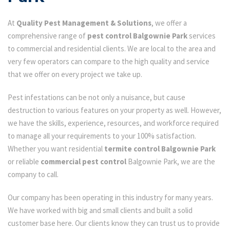
At
Quality Pest Management & Solutions
, we offer a
comprehensive range of
pest control Balgownie Park
services
to commercial and residential clients. We are local to the area and
very few operators can compare to the high quality and service
that we offer on every project we take up.
Pest infestations can be not only a nuisance, but cause
destruction to various features on your property as well. However,
we have the skills, experience, resources, and workforce required
to manage all your requirements to your 100% satisfaction.
Whether you want residential
termite control Balgownie Park
or reliable
commercial pest control
Balgownie Park, we are the
company to call.
Our company has been operating in this industry for many years.
We have worked with big and small clients and built a solid
customer base here. Our clients know they can trust us to provide