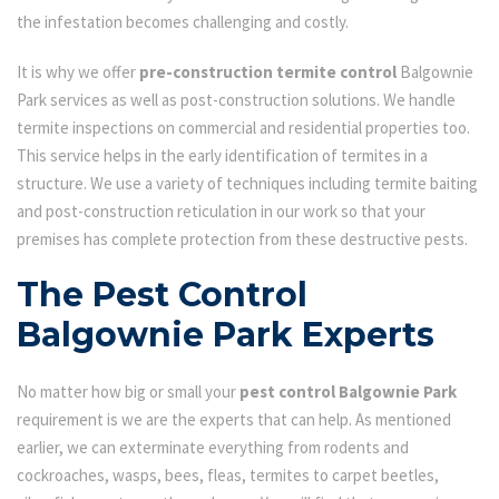
the infestation becomes challenging and costly.
It is why we offer
pre-construction termite control
Balgownie
Park services as well as post-construction solutions. We handle
termite inspections on commercial and residential properties too.
This service helps in the early identification of termites in a
structure. We use a variety of techniques including termite baiting
and post-construction reticulation in our work so that your
premises has complete protection from these destructive pests.
The Pest Control
Balgownie Park Experts
No matter how big or small your
pest control Balgownie Park
requirement is we are the experts that can help. As mentioned
earlier, we can exterminate everything from rodents and
cockroaches, wasps, bees, fleas, termites to carpet beetles,