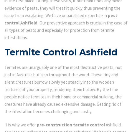
in the first place. During these visits, if our team finds any minor
evidence of pests, they will treat it quickly thus preventing the
issue from escalating. We have unparalleled expertise in
pest
control Ashfield.
Our preventive approach is crucial in the case of
all types of pests and especially for protection from termite
infestations.
Termite Control Ashfield
Termites are unarguably one of the most destructive pests, not
just in Australia but also throughout the world. These tiny and
silent creatures burrow slowly yet steadily into the wooden
features of your property, rendering them hollow. By the time
people notice termites in their home or commercial building, the
creatures have already caused extensive damage. Getting rid of
the infestation becomes challenging and costly.
It is why we offer
pre-construction termite control
Ashfield