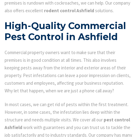
premises is rundown with cockroaches, we can help. Our company
also offers excellent
rodent control Ashfield
solutions.
High-Quality Commercial
Pest Control in Ashfield
Commercial property owners want to make sure that their
premises is in good condition at all times. This also involves
keeping pests away from the interior and exterior areas of their
property. Pest infestations can leave a poor impression on clients,
customers and employees, affecting your business reputation.
Why let that happen, when we are just a phone call away?
In most cases, we can get rid of pests within the first treatment.
However, in some cases, the infestation lies deep within the
structure and needs multiple visits. We cover all our
pest control
Ashfield
work with guarantees and you can trust us to tackle the
job satisfactorily and to industry standards. Our company has many