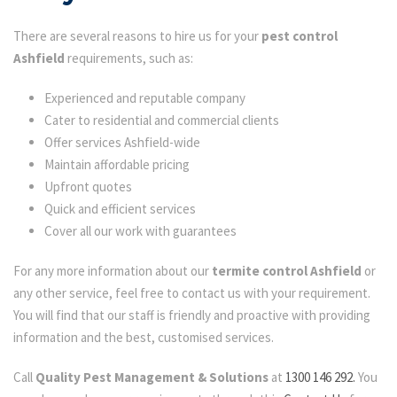
There are several reasons to hire us for your
pest control
Ashfield
requirements, such as:
Experienced and reputable company
Cater to residential and commercial clients
Offer services Ashfield-wide
Maintain affordable pricing
Upfront quotes
Quick and efficient services
Cover all our work with guarantees
For any more information about our
termite control Ashfield
or
any other service, feel free to contact us with your requirement.
You will find that our staff is friendly and proactive with providing
information and the best, customised services.
Call
Quality Pest Management & Solutions
at
1300 146 292.
You