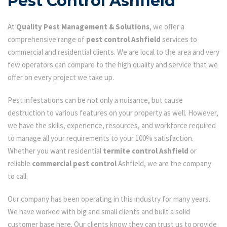
Pest Control Ashfield
At
Quality Pest Management & Solutions
, we offer a
comprehensive range of
pest control Ashfield
services to
commercial and residential clients. We are local to the area and very
few operators can compare to the high quality and service that we
offer on every project we take up.
Pest infestations can be not only a nuisance, but cause
destruction to various features on your property as well. However,
we have the skills, experience, resources, and workforce required
to manage all your requirements to your 100% satisfaction.
Whether you want residential
termite control Ashfield
or
reliable
commercial pest control
Ashfield, we are the company
to call.
Our company has been operating in this industry for many years.
We have worked with big and small clients and built a solid
customer base here. Our clients know they can trust us to provide