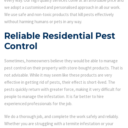
every way. Our high quality services come at an affordable price and
we adopt a customised and personalised approach in all our work.
We use safe and non-toxic products that kill pests effectively
without harming humans or pets in any way.
Reliable Residential Pest
Control
Sometimes, homeowners believe they would be able to manage
pest control on their property with store-bought products. That is
not advisable. While it may seem like these products are very
effective in getting rid of pests, their effect is short-lived. The
pests quickly return with greater force, making it very difficult for
people to manage the infestation. It is far better to hire
experienced professionals for the job.
We do a thorough job, and complete the work safely and reliably.
Whether you are struggling with a termite infestation or your