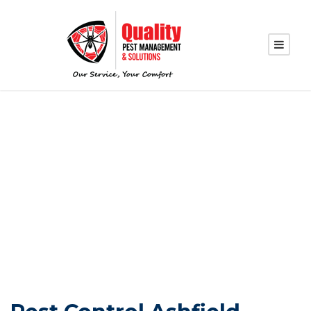
PEST CONTROL
SERVICES IN
ASHFIELD