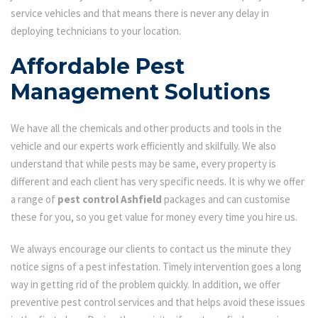
service vehicles and that means there is never any delay in
deploying technicians to your location.
Affordable Pest
Management Solutions
We have all the chemicals and other products and tools in the
vehicle and our experts work efficiently and skilfully. We also
understand that while pests may be same, every property is
different and each client has very specific needs. It is why we offer
a range of
pest control Ashfield
packages and can customise
these for you, so you get value for money every time you hire us.
We always encourage our clients to contact us the minute they
notice signs of a pest infestation. Timely intervention goes a long
way in getting rid of the problem quickly. In addition, we offer
preventive pest control services and that helps avoid these issues