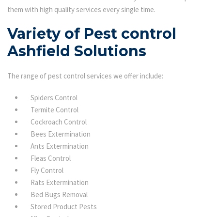
them with high quality services every single time.
Variety of Pest control
Ashfield Solutions
The range of pest control services we offer include:
Spiders Control
Termite Control
Cockroach Control
Bees Extermination
Ants Extermination
Fleas Control
Fly Control
Rats Extermination
Bed Bugs Removal
Stored Product Pests