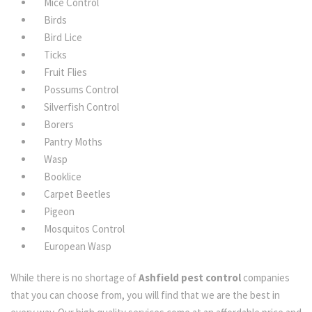
Mice Control
Birds
Bird Lice
Ticks
Fruit Flies
Possums Control
Silverfish Control
Borers
Pantry Moths
Wasp
Booklice
Carpet Beetles
Pigeon
Mosquitos Control
European Wasp
While there is no shortage of
Ashfield pest control
companies
that you can choose from, you will find that we are the best in