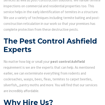
services as well as post-construction solutions. We handle termite
inspections on commercial and residential properties too. This
service helps in the early identification of termites in a structure.
We use a variety of techniques including termite baiting and post-
construction reticulation in our work so that your premises has
complete protection from these destructive pests.
The Pest Control Ashfield
Experts
No matter how big or small your
pest control Ashfield
requirement is we are the experts that can help. As mentioned
earlier, we can exterminate everything from rodents and
cockroaches, wasps, bees, fleas, termites to carpet beetles,
silverfish,, pantry moths and more. You will find that our services
are incredibly affordable.
Why Hire Us?