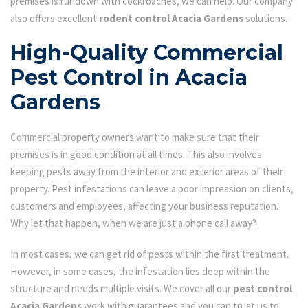
premises is rundown with cockroaches, we can help. Our company
also offers excellent
rodent control Acacia Gardens
solutions.
High-Quality Commercial
Pest Control in Acacia
Gardens
Commercial property owners want to make sure that their
premises is in good condition at all times. This also involves
keeping pests away from the interior and exterior areas of their
property. Pest infestations can leave a poor impression on clients,
customers and employees, affecting your business reputation.
Why let that happen, when we are just a phone call away?
In most cases, we can get rid of pests within the first treatment.
However, in some cases, the infestation lies deep within the
structure and needs multiple visits. We cover all our
pest control
Acacia Gardens
work with guarantees and you can trust us to