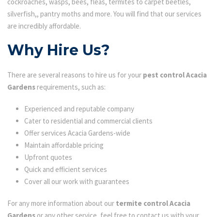
cockroaches, wasps, bees, fleas, termites to carpet beetles,
silverfish,, pantry moths and more. You will find that our services
are incredibly affordable.
Why Hire Us?
There are several reasons to hire us for your
pest control Acacia
Gardens
requirements, such as:
Experienced and reputable company
Cater to residential and commercial clients
Offer services Acacia Gardens-wide
Maintain affordable pricing
Upfront quotes
Quick and efficient services
Cover all our work with guarantees
For any more information about our
termite control Acacia
Gardens
or any other service, feel free to contact us with your