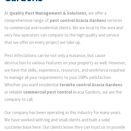
At
Quality Pest Management & Solutions
, we offer a
comprehensive range of
pest control Acacia Gardens
services
to commercial and residential clients. We are local to the area and
very few operators can compare to the high quality and service
that we offer on every project we take up.
Pest infestations can be not only a nuisance, but cause
destruction to various features on your property as well. However,
we have the skills, experience, resources, and workforce required
to manage all your requirements to your 100% satisfaction.
Whether you want residential
termite control Acacia Gardens
or reliable
commercial pest control
Acacia Gardens, we are the
company to call.
Our company has been operating in this industry for many years.
We have worked with big and small clients and built a solid
customer base here. Our clients know they can trust us to provide