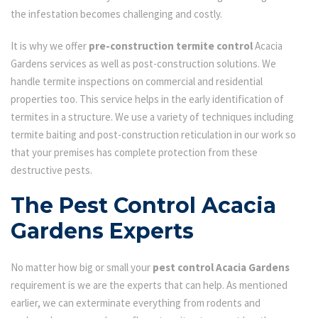
the infestation becomes challenging and costly.
It is why we offer
pre-construction termite control
Acacia
Gardens services as well as post-construction solutions. We
handle termite inspections on commercial and residential
properties too. This service helps in the early identification of
termites in a structure. We use a variety of techniques including
termite baiting and post-construction reticulation in our work so
that your premises has complete protection from these
destructive pests.
The Pest Control Acacia
Gardens Experts
No matter how big or small your
pest control Acacia Gardens
requirement is we are the experts that can help. As mentioned
earlier, we can exterminate everything from rodents and