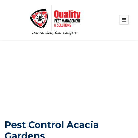
PEST CONTROL
ACACIA GARDENS
Pest Control Acacia
Gardens