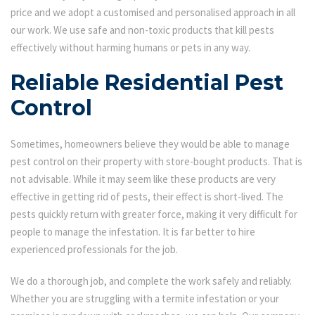
price and we adopt a customised and personalised approach in all
our work. We use safe and non-toxic products that kill pests
effectively without harming humans or pets in any way.
Reliable Residential Pest
Control
Sometimes, homeowners believe they would be able to manage
pest control on their property with store-bought products. That is
not advisable. While it may seem like these products are very
effective in getting rid of pests, their effect is short-lived. The
pests quickly return with greater force, making it very difficult for
people to manage the infestation. It is far better to hire
experienced professionals for the job.
We do a thorough job, and complete the work safely and reliably.
Whether you are struggling with a termite infestation or your