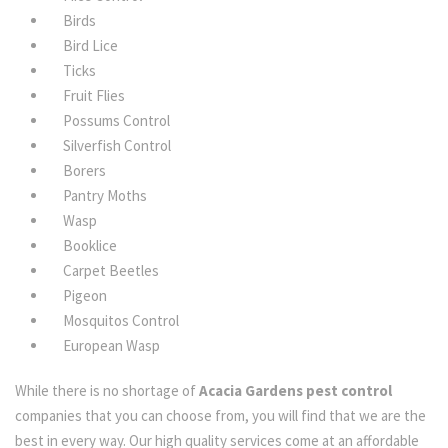
Birds
Bird Lice
Ticks
Fruit Flies
Possums Control
Silverfish Control
Borers
Pantry Moths
Wasp
Booklice
Carpet Beetles
Pigeon
Mosquitos Control
European Wasp
While there is no shortage of
Acacia Gardens pest control
companies that you can choose from, you will find that we are the
best in every way. Our high quality services come at an affordable