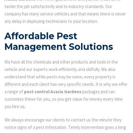
tackle the job satisfactorily and to industry standards. Our
company has many service vehicles and that means there is never
any delay in deploying technicians to your location.
Affordable Pest
Management Solutions
We have all the chemicals and other products and tools in the
vehicle and our experts work efficiently and skilfully. We also
understand that while pests may be same, every property is
different and each client has very specific needs. It is why we offer
a range of
pest control Acacia Gardens
packages and can
customise these for you, so you get value for money every time
you hire us.
We always encourage our clients to contact us the minute they
notice signs of a pest infestation. Timely intervention goes a long