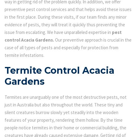
way in getting rid of the problem quickly. In addition, we offer
preventive pest control services and that helps avoid these issues
in the first place. During these visits, if our team finds any minor
evidence of pests, they will treat it quickly thus preventing the
issue from escalating. We have unparalleled expertise in
pest
control Acacia Gardens.
Our preventive approach is crucial in the
case of all types of pests and especially for protection from
termite infestations.
Termite Control Acacia
Gardens
Termites are unarguably one of the most destructive pests, not
just in Australia but also throughout the world. These tiny and
silent creatures burrow slowly yet steadily into the wooden
features of your property, rendering them hollow. By the time
people notice termites in their home or commercial building, the
creatures have already caused extensive damage. Getting rid of