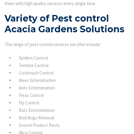
them with high quality services every single time.
Variety of Pest control
Acacia Gardens Solutions
The range of pest control services we offer include:
Spiders Control
Termite Control
Cockroach Control
Bees Extermination
Ants Extermination
Fleas Control
Fly Control
Rats Extermination
Bed Bugs Removal
Stored Product Pests
Mice Control