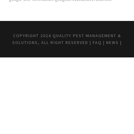
COPYRIGHT 2024 QUALITY PEST MANAGEMENT &
SOLUTIONS, ALL RIGHT RESERVED |
FAQ
|
NEWS
|