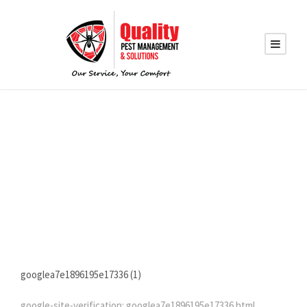
GOOGLEVERIFICATI
ON
googlea7e1896195e17336 (1)
google-site-verification: googlea7e1896195e17336.html