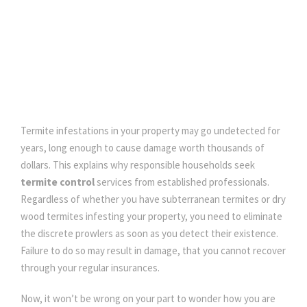
DECEMBER 11, 2020
Termite infestations in your property may go undetected for
years, long enough to cause damage worth thousands of
dollars. This explains why responsible households seek
termite control
services from established professionals.
Regardless of whether you have subterranean termites or dry
wood termites infesting your property, you need to eliminate
the discrete prowlers as soon as you detect their existence.
Failure to do so may result in damage, that you cannot recover
through your regular insurances.
Now, it won’t be wrong on your part to wonder how you are