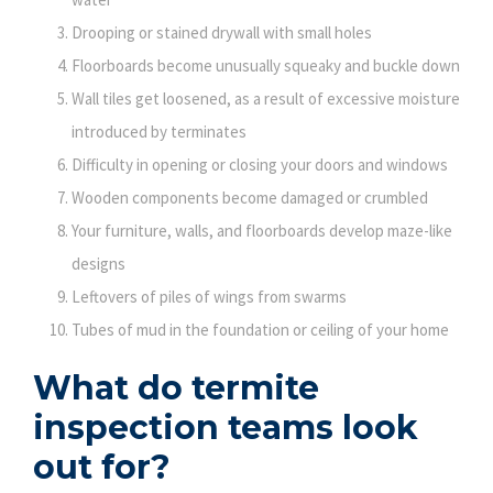
Drooping or stained drywall with small holes
Floorboards become unusually squeaky and buckle down
Wall tiles get loosened, as a result of excessive moisture
introduced by terminates
Difficulty in opening or closing your doors and windows
Wooden components become damaged or crumbled
Your furniture, walls, and floorboards develop maze-like
designs
Leftovers of piles of wings from swarms
Tubes of mud in the foundation or ceiling of your home
What do termite
inspection teams look
out for?