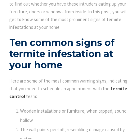
to find out whether you have these intruders eating up your
furniture, doors or windows from inside. In this post, you will
get to know some of the most prominent signs of termite
infestations at your home.
Ten common signs of
termite infestation at
your home
Here are some of the most common warning signs, indicating
that you need to schedule an appointment with the
termite
control
team:
Wooden installations or furniture, when tapped, sound
hollow
The wall paints peel off, resembling damage caused by
water