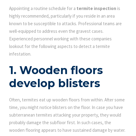
Appointing a routine schedule for a
termite inspection
is
highly recommended, particularly if you reside in an area
known to be susceptible to attacks. Professional teams are
well-equipped to address even the gravest cases.
Experienced personnel working with these companies
lookout for the following aspects to detect a termite
infestation.
1. Wooden floors
develop blisters
Often, termites eat up wooden floors from within. After some
time, you might notice blisters on the floor. In case you have
subterranean termites attacking your property, they would
probably damage the subfloor first. In such cases, the
wooden flooring appears to have sustained damage by water.