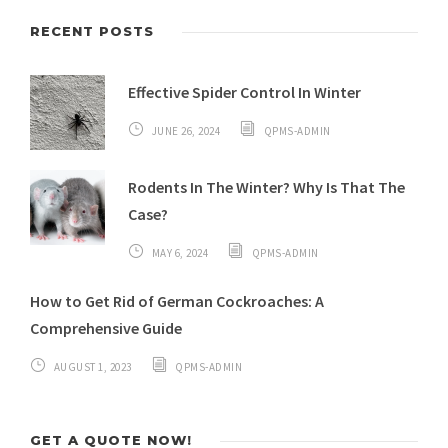
RECENT POSTS
Effective Spider Control In Winter
JUNE 26, 2024
QPMS-ADMIN
Rodents In The Winter? Why Is That The
Case?
MAY 6, 2024
QPMS-ADMIN
How to Get Rid of German Cockroaches: A
Comprehensive Guide
AUGUST 1, 2023
QPMS-ADMIN
GET A QUOTE NOW!