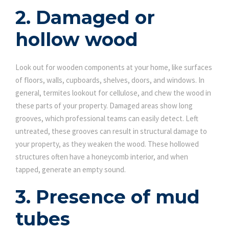
2. Damaged or
hollow wood
Look out for wooden components at your home, like surfaces
of floors, walls, cupboards, shelves, doors, and windows. In
general, termites lookout for cellulose, and chew the wood in
these parts of your property. Damaged areas show long
grooves, which professional teams can easily detect. Left
untreated, these grooves can result in structural damage to
your property, as they weaken the wood. These hollowed
structures often have a honeycomb interior, and when
tapped, generate an empty sound.
3. Presence of mud
tubes