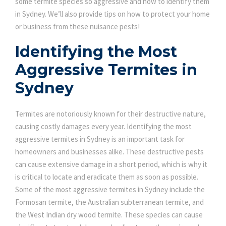
some termite species so aggressive and how to identify them
in Sydney. We’ll also provide tips on how to protect your home
or business from these nuisance pests!
Identifying the Most
Aggressive Termites in
Sydney
Termites are notoriously known for their destructive nature,
causing costly damages every year. Identifying the most
aggressive termites in Sydney is an important task for
homeowners and businesses alike. These destructive pests
can cause extensive damage in a short period, which is why it
is critical to locate and eradicate them as soon as possible.
Some of the most aggressive termites in Sydney include the
Formosan termite, the Australian subterranean termite, and
the West Indian dry wood termite. These species can cause