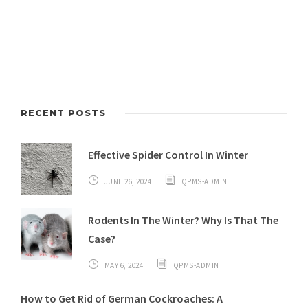
RECENT POSTS
Effective Spider Control In Winter
JUNE 26, 2024
QPMS-ADMIN
Rodents In The Winter? Why Is That The
Case?
MAY 6, 2024
QPMS-ADMIN
How to Get Rid of German Cockroaches: A