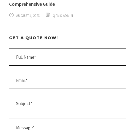
Comprehensive Guide
AUGUST 1, 2023
QPMS-ADMIN
GET A QUOTE NOW!