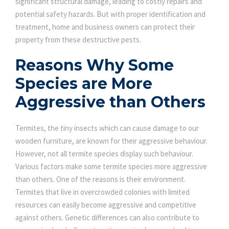
significant structural damage, leading to costly repairs and
potential safety hazards. But with proper identification and
treatment, home and business owners can protect their
property from these destructive pests.
Reasons Why Some
Species are More
Aggressive than Others
Termites, the tiny insects which can cause damage to our
wooden furniture, are known for their aggressive behaviour.
However, not all termite species display such behaviour.
Various factors make some termite species more aggressive
than others. One of the reasons is their environment.
Termites that live in overcrowded colonies with limited
resources can easily become aggressive and competitive
against others. Genetic differences can also contribute to