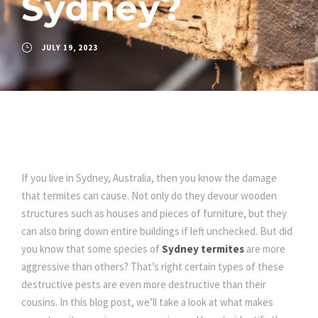
Sydney?
JULY 19, 2023
If you live in Sydney, Australia, then you know the damage
that termites can cause. Not only do they devour wooden
structures such as houses and pieces of furniture, but they
can also bring down entire buildings if left unchecked. But did
you know that some species of
Sydney termites
are more
aggressive than others? That’s right certain types of these
destructive pests are even more destructive than their
cousins. In this blog post, we’ll take a look at what makes