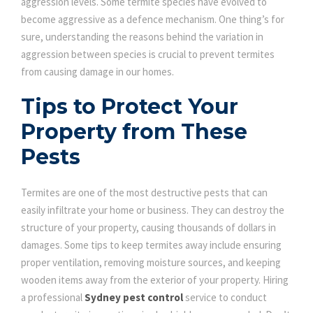
aggression levels. Some termite species have evolved to
become aggressive as a defence mechanism. One thing’s for
sure, understanding the reasons behind the variation in
aggression between species is crucial to prevent termites
from causing damage in our homes.
Tips to Protect Your
Property from These
Pests
Termites are one of the most destructive pests that can
easily infiltrate your home or business. They can destroy the
structure of your property, causing thousands of dollars in
damages. Some tips to keep termites away include ensuring
proper ventilation, removing moisture sources, and keeping
wooden items away from the exterior of your property. Hiring
a professional
Sydney pest control
service to conduct