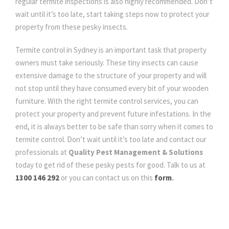
regular termite inspections is also highly recommended. Don’t
wait until it’s too late, start taking steps now to protect your
property from these pesky insects.
Termite control in Sydney is an important task that property
owners must take seriously. These tiny insects can cause
extensive damage to the structure of your property and will
not stop until they have consumed every bit of your wooden
furniture. With the right termite control services, you can
protect your property and prevent future infestations. In the
end, it is always better to be safe than sorry when it comes to
termite control. Don’t wait until it’s too late and contact our
professionals at
Quality Pest Management & Solutions
today to get rid of these pesky pests for good. Talk to us at
1300 146 292
or you can contact us on this
form
.