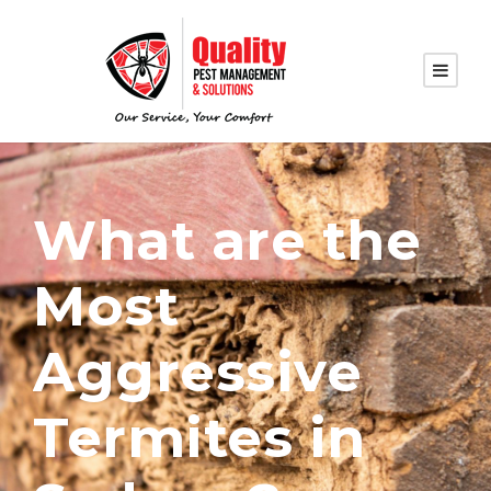
What are the
Most
Aggressive
Termites in